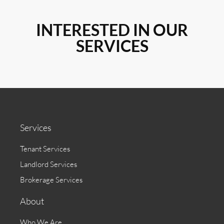
INTERESTED IN OUR
SERVICES
Services
Tenant Services
Landlord Services
Brokerage Services
About
Who We Are