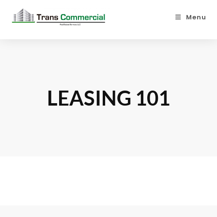
Menu
LEASING 101