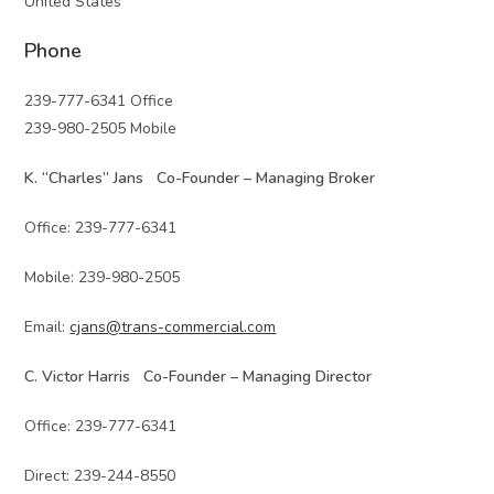
United States
Phone
239-777-6341 Office
239-980-2505 Mobile
K. “Charles” Jans Co-Founder – Managing Broker
Office: 239-777-6341
Mobile: 239-980-2505
Email:
cjans@trans-commercial.com
C. Victor Harris Co-Founder – Managing Director
Office: 239-777-6341
Direct: 239-244-8550