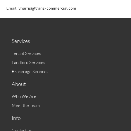
Email:
vharris@trans-commercial.com
Services
Tenant Services
Landlord Services
Brokerage Services
About
Who We Are
Meet the Team
Info
Contact us