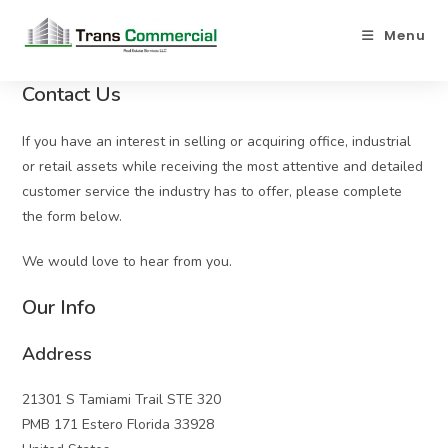
Menu
Contact Us
If you have an interest in selling or acquiring office, industrial
or retail assets while receiving the most attentive and detailed
customer service the industry has to offer, please complete
the form below.
We would love to hear from you.
Our Info
Address
21301 S Tamiami Trail STE 320
PMB 171 Estero Florida 33928