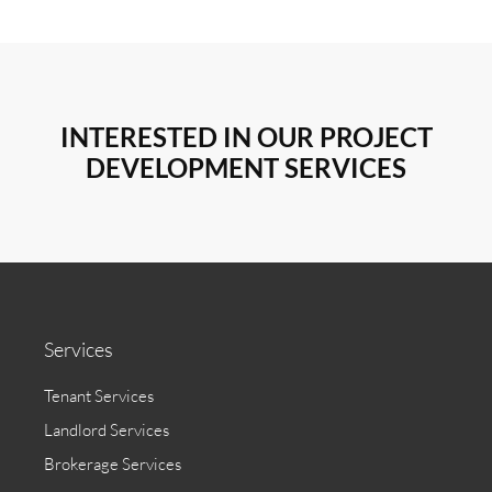
INTERESTED IN OUR PROJECT
DEVELOPMENT SERVICES
Services
Tenant Services
Landlord Services
Brokerage Services