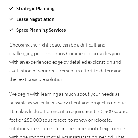
Strategic Planning
Lease Negotiation
Space Planning Services
Choosing the right space can be a difficult and
challenging process. Trans Commercial provides you
with an experienced edge by detailed exploration and
evaluation of your requirement in effort to determine
the best possible solution.
We begin with learning as much about your needs as
possible as we believe every client and project is unique.
It makes little difference if a requirement is 2,500 square
feet or 250,000 square feet; to renew or relocate,
solutions are sourced from the same pool of experience
with one important goal, your satisfaction, period. That