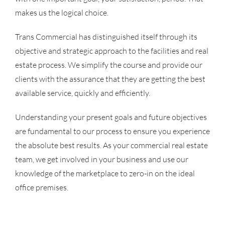
makes us the logical choice.
Trans Commercial has distinguished itself through its
objective and strategic approach to the facilities and real
estate process. We simplify the course and provide our
clients with the assurance that they are getting the best
available service, quickly and efficiently.
Understanding your present goals and future objectives
are fundamental to our process to ensure you experience
the absolute best results. As your commercial real estate
team, we get involved in your business and use our
knowledge of the marketplace to zero-in on the ideal
office premises.