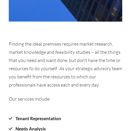
Finding the ideal premises requires market research,
market knowledge and feasibility studies – all the things
that you need and want done, but don’t have the time or
resources to do yourself. As your strategic advisory team
you benefit from the resources to which our
professionals have access each and every day.
Our services include:
Tenant Representation
Needs Analysis