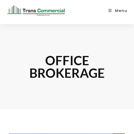
Menu
OFFICE
BROKERAGE